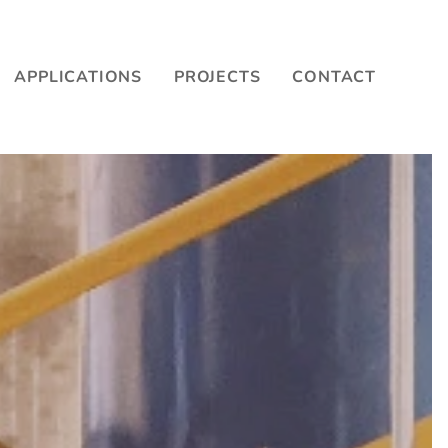
APPLICATIONS
PROJECTS
CONTACT