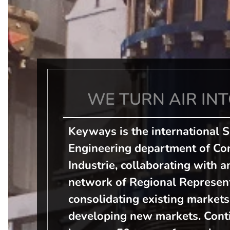
WE TURN AIR INT
Keyways is the international 
Engineering department of Con
Industrie, collaborating with a
network of Regional Represent
consolidating existing markets
developing new markets. Conti