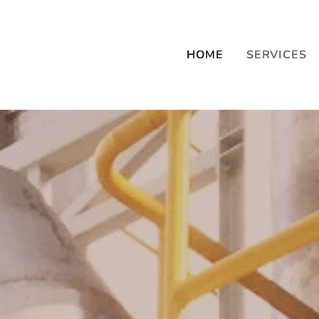
HOME
SERVICES