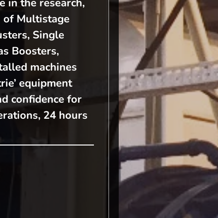
e in the research,
 of Multistage
sters, Single
s Boosters,
talled machines
rie’ equipment
nd confidence for
rations, 24 hours