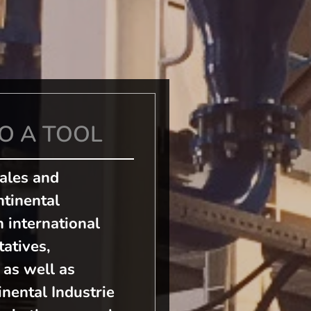
O A TOOL
Sales and
tinental
n international
atives,
 as well as
nental Industrie