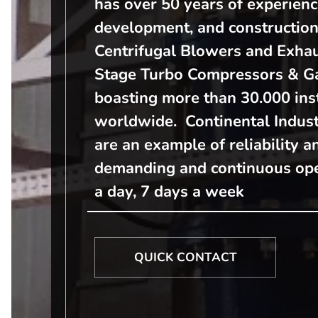
has over 50 years of experienc
development, and construction
Centrifugal Blowers and Exhau
Stage Turbo Compressors & Ga
boasting more than 30.000 ins
worldwide. Continental Indust
are an example of reliability a
demanding and continuous ope
a day, 7 days a week
QUICK CONTACT