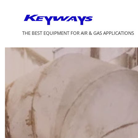
THE BEST EQUIPMENT FOR AIR & GAS APPLICATIONS